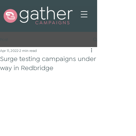
Post
Apr 11, 2022
2 min read
Surge testing campaigns under
way in Redbridge