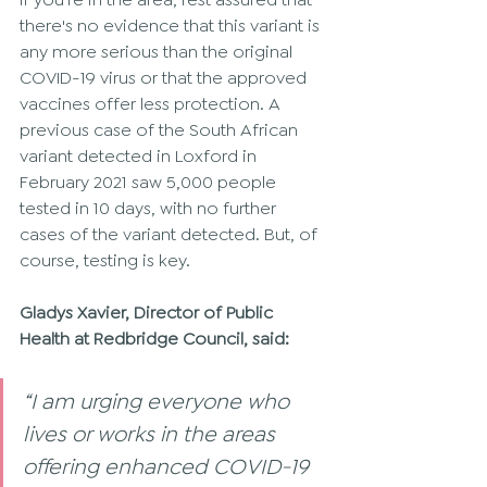
there's no evidence that this variant is 
any more serious than the original 
COVID-19 virus or that the approved 
vaccines offer less protection. A 
previous case of the South African 
variant detected in Loxford in 
February 2021 saw 5,000 people 
tested in 10 days, with no further 
cases of the variant detected. But, of 
course, testing is key. 
Gladys Xavier, Director of Public 
Health at Redbridge Council, said: 
“I am urging everyone who 
lives or works in the areas 
offering enhanced COVID-19 