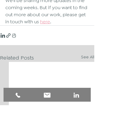
We'll be sharing more updates in the 
coming weeks. But if you want to find 
out more about our work, please get 
in touch with us 
here
.
Related Posts
See All