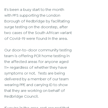
It's been a busy start to the month 
with PFS supporting the London 
Borough of Redbridge by facilitating 
surge testing on the doorstep, after 
two cases of the South African variant 
of Covid-19 were found in the area. 
Our door-to-door community testing 
team is offering PCR home testing in 
the affected areas for anyone aged 
11+ regardless of whether they have 
symptoms or not.  Tests are being 
delivered by a member of our team 
wearing PPE and carrying ID to show 
that they are working on behalf of 
Redbridge Council. 
If you're in the area, rest assured that 