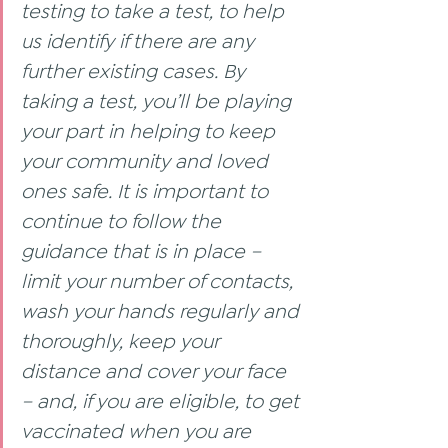
testing to take a test, to help 
us identify if there are any 
further existing cases. By 
taking a test, you’ll be playing 
your part in helping to keep 
your community and loved 
ones safe. It is important to 
continue to follow the 
guidance that is in place – 
limit your number of contacts, 
wash your hands regularly and 
thoroughly, keep your 
distance and cover your face 
– and, if you are eligible, to get 
vaccinated when you are 