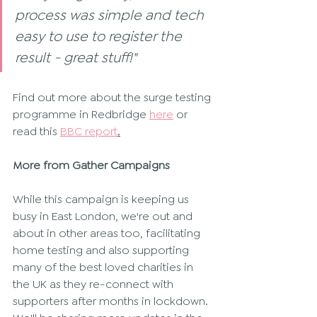
process was simple and tech 
easy to use to register the 
result - great stuff!"
Find out more about the surge testing 
programme in Redbridge 
here
 or 
read this 
BBC report
.
More from Gather Campaigns
While this campaign is keeping us 
busy in East London, we're out and 
about in other areas too, facilitating 
home testing and also supporting 
many of the best loved charities in 
the UK as they re-connect with 
supporters after months in lockdown. 