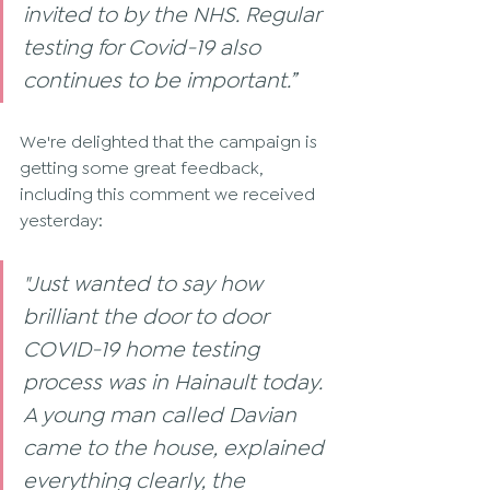
invited to by the NHS. Regular 
testing for Covid-19 also 
continues to be important.”
We're delighted that the campaign is 
getting some great feedback, 
including this comment we received 
yesterday:
"Just wanted to say how 
brilliant the door to door 
COVID-19 home testing 
process was in Hainault today. 
A young man called Davian 
came to the house, explained 
everything clearly, the 