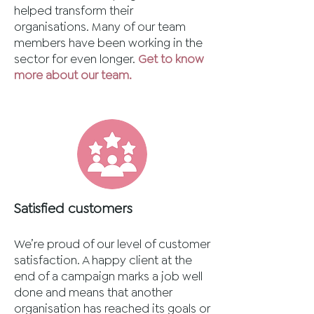
helped transform their
organisations. Many of our team
members have been working in the
sector for even longer.
Get to know
more about our team
.
Satisfied customers
We’re proud of our level of customer
satisfaction. A happy client at the
end of a campaign marks a job well
done and means that another
organisation has reached its goals or