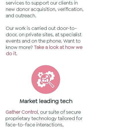
services to support our clients in
new donor acquisition, verification,
and outreach.
Our work is carried out door-to-
door, on private sites, at specialist
events and on the phone. Want to
know more?
Take a look at how we
do it.
Market leading tech
Gather Control
, our suite of secure
proprietary technology tailored for
face-to-face interactions,