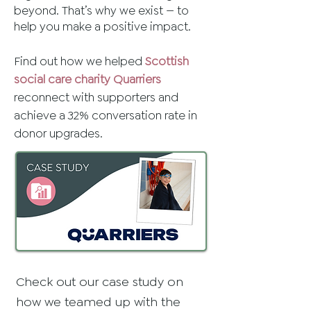
beyond. That’s why we exist — to
help you make a positive impact.
Find out how we helped
Scottish
social care charity Quarriers
reconnect with supporters and
achieve a 32% conversation rate in
donor upgrades.​
Check out our case study on
how we teamed up with the