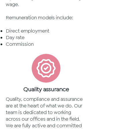
wage.
Remuneration models include:
Direct employment
Day rate
Commission
Quality assurance
Quality, compliance and assurance
are at the heart of what we do. Our
team is dedicated to working
across our offices and in the field.
We are fully active and committed