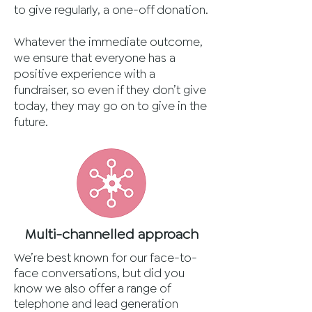
to give regularly, a one-off donation.
Whatever the immediate outcome,
we ensure that everyone has a
positive experience with a
fundraiser, so even if they don’t give
today, they may go on to give in the
future.
Multi-channelled approach
We’re best known for our face-to-
face conversations, but did you
know we also offer a range of
telephone and lead generation