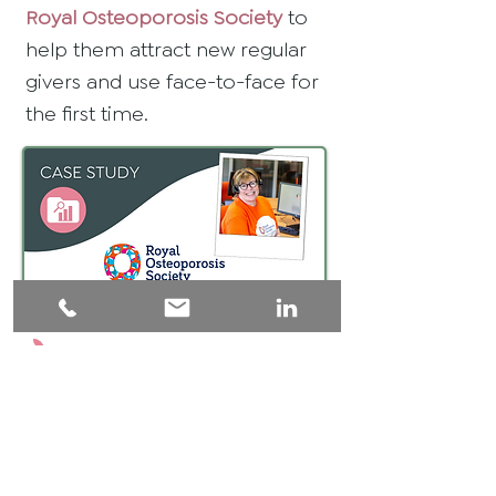
Royal Osteoporosis Society
to
help them attract new regular
givers and use face-to-face for
the first time.
For every person who signs
up to support a charity,
another 15 have engaged in
a positive conversation.