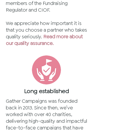
members of the Fundraising
Regulator and CIOF.
We appreciate how important it is
that you choose a partner who takes
quality seriously.
Read more about
our quality assurance.
Long established
Gather Campaigns was founded
back in 2013. Since then, we’ve
worked with over 40 charities,
delivering high-quality and impactful
face-to-face campaigns that have