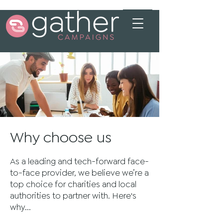
Why choose us
As a leading and tech-forward face-
to-face provider, we believe we’re a
top choice for charities and local
authorities to partner with. Here's
why...