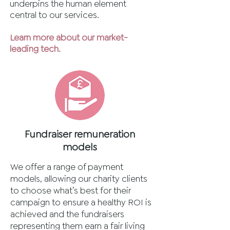
underpins the human element
central to our services.
Learn more about our market-
leading tech.
Fundraiser remuneration
models
We offer a range of payment
models, allowing our charity clients
to choose what’s best for their
campaign to ensure a healthy ROI is
achieved and the fundraisers
representing them earn a fair living