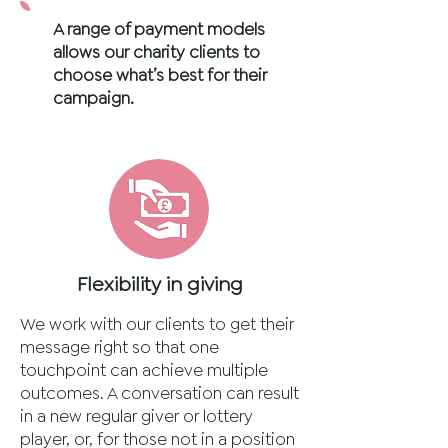
A range of payment models
allows our charity clients to
choose what’s best for their
campaign.
Flexibility in giving
We work with our clients to get their
message right so that one
touchpoint can achieve multiple
outcomes. A conversation can result
in a new regular giver or lottery
player, or, for those not in a position